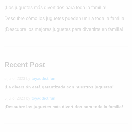
¡Los juguetes más divertidos para toda la familia!
Descubre cómo los juguetes pueden unir a toda la familia
¡Descubre los mejores juguetes para divertirte en familia!
Recent Post
5 julio, 2023
by
toyaddict.fun
¡La diversión está garantizada con nuestros juguetes!
5 julio, 2023
by
toyaddict.fun
¡Descubre los juguetes más divertidos para toda la familia!