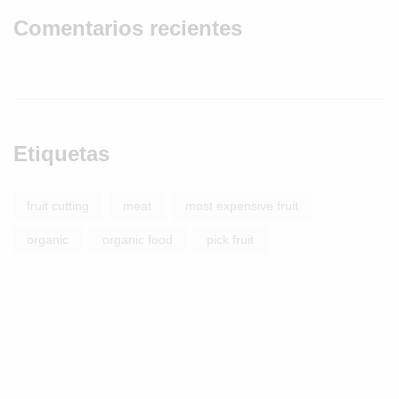
Comentarios recientes
Etiquetas
fruit cutting
meat
most expensive fruit
organic
organic food
pick fruit