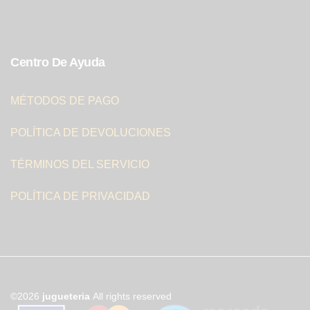
Centro De Ayuda
MÉTODOS DE PAGO
POLÍTICA DE DEVOLUCIONES
TÉRMINOS DEL SERVICIO
POLÍTICA DE PRIVACIDAD
©2026
jugueteria
All rights reserved