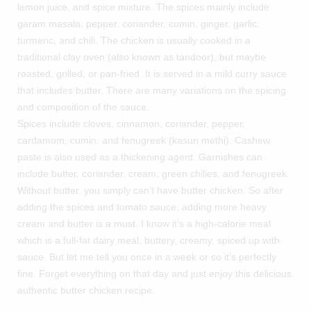
lemon juice, and spice mixture. The spices mainly include
garam masala, pepper, coriander, cumin, ginger, garlic,
turmeric, and chili. The chicken is usually cooked in a
traditional clay oven (also known as tandoor), but maybe
roasted, grilled, or pan-fried. It is served in a mild curry sauce
that includes butter. There are many variations on the spicing
and composition of the sauce.
Spices include cloves, cinnamon, coriander, pepper,
cardamom, cumin, and fenugreek (kasuri methi). Cashew
paste is also used as a thickening agent. Garnishes can
include butter, coriander, cream, green chilies, and fenugreek.
Without butter, you simply can’t have butter chicken. So after
adding the spices and tomato sauce, adding more heavy
cream and butter is a must. I know it’s a high-calorie meal
which is a full-fat dairy meal, buttery, creamy, spiced up with
sauce. But let me tell you once in a week or so it’s perfectly
fine. Forget everything on that day and just enjoy this delicious
authentic butter chicken recipe.