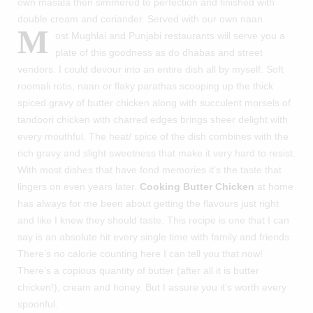
own masala then simmered to perfection and finished with
double cream and coriander. Served with our own naan.
M
ost Mughlai and Punjabi restaurants will serve you a
plate of this goodness as do dhabas and street
vendors. I could devour into an entire dish all by myself. Soft
roomali rotis, naan or flaky parathas scooping up the thick
spiced gravy of butter chicken along with succulent morsels of
tandoori chicken with charred edges brings sheer delight with
every mouthful. The heat/ spice of the dish combines with the
rich gravy and slight sweetness that make it very hard to resist.
With most dishes that have fond memories it’s the taste that
lingers on even years later.
Cooking Butter Chicken
at home
has always for me been about getting the flavours just right
and like I knew they should taste. This recipe is one that I can
say is an absolute hit every single time with family and friends.
There’s no calorie counting here I can tell you that now!
There’s a copious quantity of butter (after all it is butter
chicken!), cream and honey. But I assure you it’s worth every
spoonful.