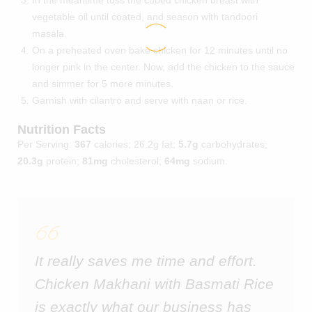
vegetable oil until coated, and season with tandoori
masala.
On a preheated oven bake chicken for 12 minutes until no
longer pink in the center. Now, add the chicken to the sauce
and simmer for 5 more minutes.
Garnish with cilantro and serve with naan or rice.
Nutrition Facts
Per Serving:
367
calories; 26.2g fat;
5.7g
carbohydrates;
20.3g
protein;
81mg
cholesterol;
64mg
sodium.
It really saves me time and effort.
Chicken Makhani with Basmati Rice
is exactly what our business has