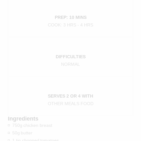
PREP: 10 MINS
COOK: 3 HRS - 4 HRS
DIFFICULTIES
NORMAL
SERVES 2 OR 4 WITH
OTHER MEALS FOOD
Ingredients
750g
chicken breast
50g
butter
1 tin chopped
tomatoes