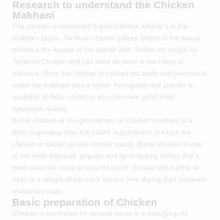
Research to understand the Chicken
Makhani
The chicken is marinated & grilled before adding it to the
makhani sauce. Tandoori chicken pieces added to the sauce
enhance the flavour of the overall dish. Follow my recipe for
Tandoori Chicken
and can even be done a few hours in
advance. Once the chicken is cooked set aside and proceed to
make the makhani sauce below. Fenugreek leaf powder is
available at Asian stores or you can even grind dried
fenugreek leaves.
Butter chicken or murgh makhani or Chicken makhani is a
dish, originating from the Indian subcontinent in which the
chicken is spiced up with tomato sauce. Butter chicken is one
of the most delicious, popular and lip-smacking dishes that’s
been loved by many across the world. Served with kulcha or
naan is a delight which most Indians love during their weekend
restaurant visits.
Basic preparation of Chicken
Chicken is marinated for several hours in a dahi (yogurt),