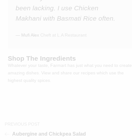
been lacking. I use Chicken
Makhani with Basmati Rice often.
― Mufi Alex
Cheft at L.A Restaurant
Shop The Ingredients
Whatever your taste, Farmart has just what you need to create
amazing dishes. View and share our recipes which use the
highest quality spices.
PREVIOUS POST
Aubergine and Chickpea Salad