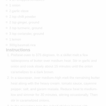
1 onion
2
garlic clove
2 tsp chilli powder
2 tsp ginger, ground
3 tsp turmeric, ground
3 tsp coriander, ground
1
lemon
300g
basmati rice
Instructions
Preheat oven to 375 degrees. In a skillet melt a few
tablespoons of butter over medium heat. Stir in garlic and
onion and cook slowly about 15 minutes until the onion
caramelizes to a dark brown.
In a saucepan, over medium-high melt the remaining butter
heat along with the heavy cream, tomato sauce, cayenne
pepper, salt, and garam masala. Reduce heat to medium-
low and simmer for 30 minutes, stirring occasionally. Then
stir in caramelized onions.
In the meantime toss the cubed chicken breast with