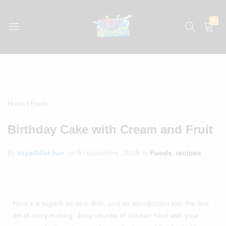
0
jugueteria
La
jugueteria
con
los
precios
Home
Foods
más
bajos
Birthday Cake with Cream and Fruit
de
México
By
toyaddict.fun
on
9 septiembre, 2019
in
Foods
,
recipes
Here’s a superb scratch dish, and an introduction into the fine
art of curry making. Juicy chunks of chicken fried with your