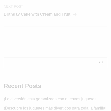
NEXT POST
Birthday Cake with Cream and Fruit
Recent Posts
¡La diversión está garantizada con nuestros juguetes!
¡Descubre los juguetes más divertidos para toda la familia!