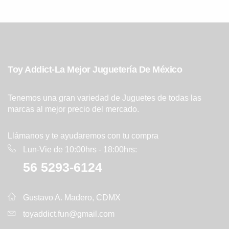
Toy Addict-La Mejor Juguetería De México
Tenemos una gran variedad de Juguetes de todas las
marcas al mejor precio del mercado.
Llámanos y te ayudaremos con tu compra
Lun-Vie de 10:00hrs - 18:00hrs:
56 5293-6124
Gustavo A. Madero, CDMX
toyaddict.fun@gmail.com