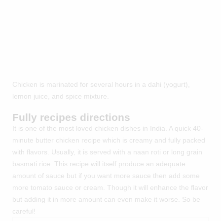
Chicken is marinated for several hours in a dahi (yogurt),
lemon juice, and spice mixture.
Fully recipes directions
It is one of the most loved chicken dishes in India. A quick 40-
minute butter chicken recipe which is creamy and fully packed
with flavors. Usually, it is served with a naan roti or long grain
basmati rice. This recipe will itself produce an adequate
amount of sauce but if you want more sauce then add some
more tomato sauce or cream. Though it will enhance the flavor
but adding it in more amount can even make it worse. So be
careful!