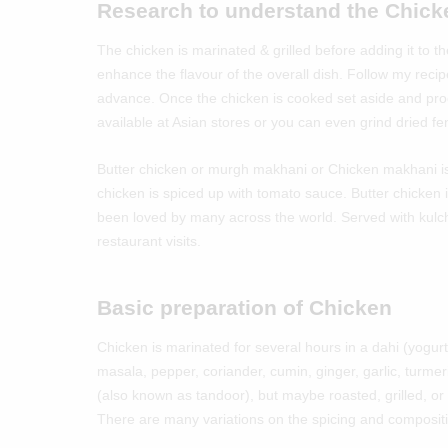
Research to understand the Chic
The chicken is marinated & grilled before adding it to
enhance the flavour of the overall dish. Follow my recip
advance. Once the chicken is cooked set aside and pr
available at Asian stores or you can even grind dried f
Butter chicken or murgh makhani or Chicken makhani is 
chicken is spiced up with tomato sauce. Butter chicken i
been loved by many across the world. Served with kulch
restaurant visits.
Basic preparation of Chicken
Chicken is marinated for several hours in a dahi (yogur
masala, pepper, coriander, cumin, ginger, garlic, turmeri
(also known as tandoor), but maybe roasted, grilled, or p
There are many variations on the spicing and compositi