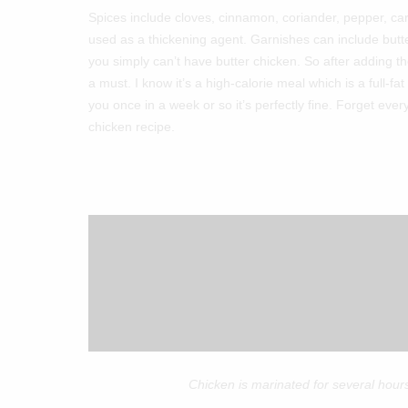
Spices include cloves, cinnamon, coriander, pepper, c
used as a thickening agent. Garnishes can include butte
you simply can’t have butter chicken. So after adding 
a must. I know it’s a high-calorie meal which is a full-fa
you once in a week or so it’s perfectly fine. Forget ever
chicken recipe.
Chicken is marinated for several hours