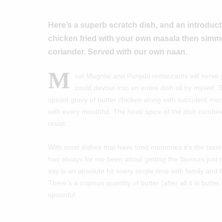
Here’s a superb scratch dish, and an introducti
chicken fried with your own masala then simm
coriander. Served with our own naan.
M
ost Mughlai and Punjabi restaurants will serve
could devour into an entire dish all by myself. 
spiced gravy of butter chicken along with succulent mor
with every mouthful. The heat/ spice of the dish combine
resist.
With most dishes that have fond memories it’s the taste 
has always for me been about getting the flavours just ri
say is an absolute hit every single time with family and 
There’s a copious quantity of butter (after all it is butt
spoonful.