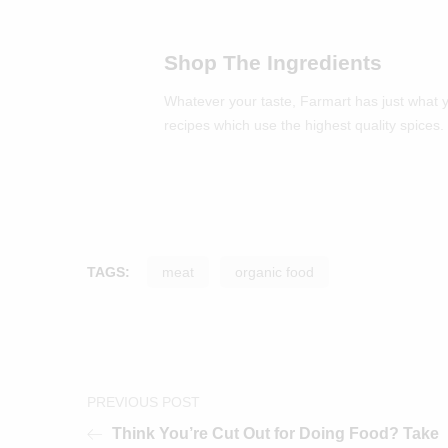
Shop The Ingredients
Whatever your taste, Farmart has just what 
recipes which use the highest quality spices.
TAGS:
meat
organic food
PREVIOUS POST
Think You’re Cut Out for Doing Food? Take