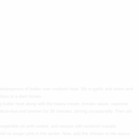
 tablespoons of butter over medium heat. Stir in garlic and onion and
lizes to a dark brown.
g butter heat along with the heavy cream, tomato sauce, cayenne
um-low and simmer for 30 minutes, stirring occasionally. Then stir
vegetable oil until coated, and season with tandoori masala.
il no longer pink in the center. Now, add the chicken to the sauce