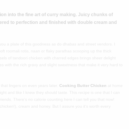
on into the fine art of curry making. Juicy chunks of
ered to perfection and finished with double cream and
 you a plate of this goodness as do dhabas and street vendors. I
Soft roomali rotis, naan or flaky parathas scooping up the thick
sels of tandoori chicken with charred edges brings sheer delight
s with the rich gravy and slight sweetness that make it very hard to
that lingers on even years later.
Cooking Butter Chicken
at home
ght and like I knew they should taste. This recipe is one that I can
friends. There’s no calorie counting here I can tell you that now!
er chicken!), cream and honey. But I assure you it’s worth every