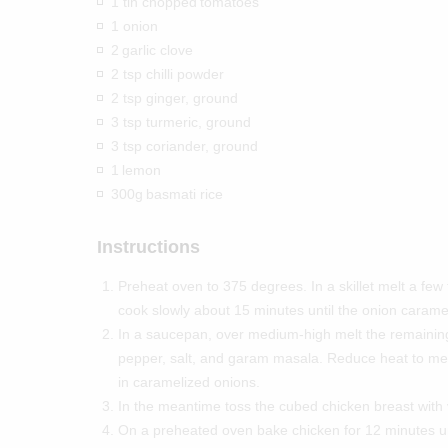
1 tin chopped
tomatoes
1 onion
2
garlic clove
2 tsp chilli powder
2 tsp ginger, ground
3 tsp turmeric, ground
3 tsp coriander, ground
1
lemon
300g
basmati rice
Instructions
Preheat oven to 375 degrees. In a skillet melt a few
cook slowly about 15 minutes until the onion carame
In a saucepan, over medium-high melt the remainin
pepper, salt, and garam masala. Reduce heat to medi
in caramelized onions.
In the meantime toss the cubed chicken breast with 
On a preheated oven bake chicken for 12 minutes unt