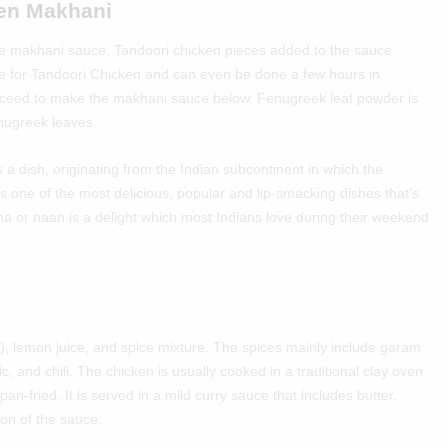
ken Makhani
 the makhani sauce. Tandoori chicken pieces added to the sauce
e for
Tandoori Chicken
and can even be done a few hours in
oceed to make the makhani sauce below. Fenugreek leaf powder is
enugreek leaves.
a dish, originating from the Indian subcontinent in which the
s one of the most delicious, popular and lip-smacking dishes that’s
a or naan is a delight which most Indians love during their weekend
t), lemon juice, and spice mixture. The spices mainly include garam
c, and chili. The chicken is usually cooked in a traditional clay oven
an-fried. It is served in a mild curry sauce that includes butter.
on of the sauce.