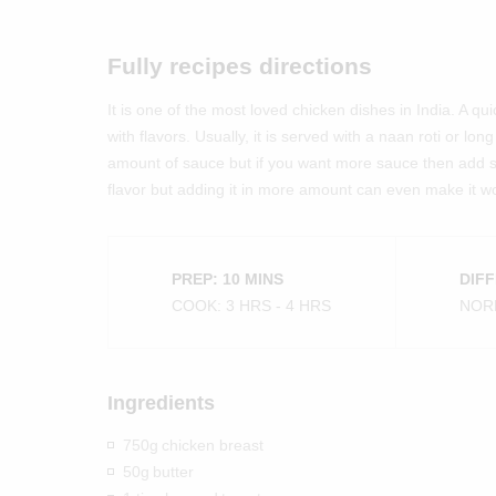
Fully recipes directions
It is one of the most loved chicken dishes in India. A q
with flavors. Usually, it is served with a naan roti or lo
amount of sauce but if you want more sauce then add 
flavor but adding it in more amount can even make it wo
PREP: 10 MINS
DIFF
COOK: 3 HRS - 4 HRS
NOR
Ingredients
750g
chicken breast
50g
butter