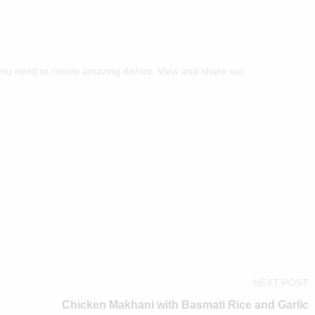
you need to create amazing dishes. View and share our
NEXT POST
Chicken Makhani with Basmati Rice and Garlic