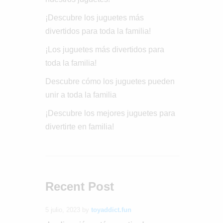
¡Descubre los juguetes más
divertidos para toda la familia!
¡Los juguetes más divertidos para
toda la familia!
Descubre cómo los juguetes pueden
unir a toda la familia
¡Descubre los mejores juguetes para
divertirte en familia!
Recent Post
5 julio, 2023
by
toyaddict.fun