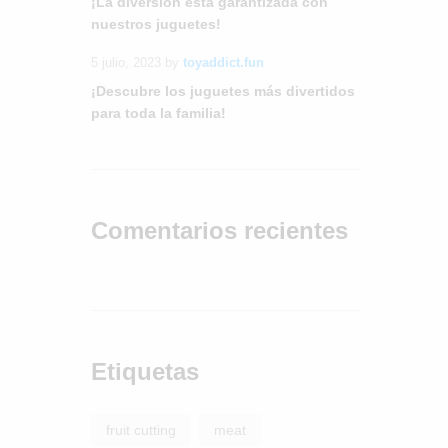
¡La diversión está garantizada con
nuestros juguetes!
5 julio, 2023
by
toyaddict.fun
¡Descubre los juguetes más divertidos
para toda la familia!
Comentarios recientes
Etiquetas
fruit cutting
meat