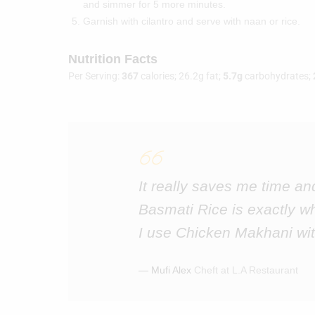
and simmer for 5 more minutes.
Garnish with cilantro and serve with naan or rice.
Nutrition Facts
Per Serving:
367
calories; 26.2g fat;
5.7g
carbohydrates;
It really saves me time an
Basmati Rice is exactly w
I use Chicken Makhani wit
― Mufi Alex
Cheft at L.A Restaurant