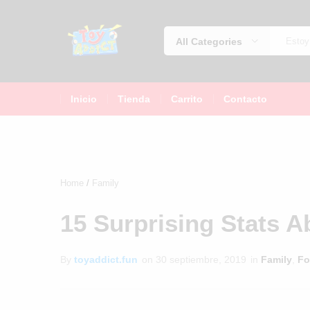
All Categories
jugueteria
La
jugueteria
Inicio
Tienda
Carrito
Contacto
con
los
precios
más
bajos
Home
Family
de
México
15 Surprising Stats 
By
toyaddict.fun
on
30 septiembre, 2019
in
Family
,
Fo