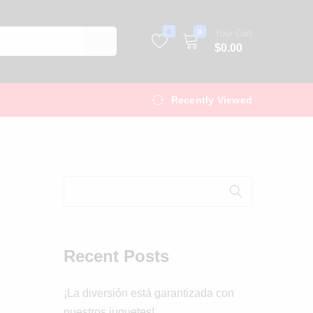
0
0
Your Cart
$
0.00
Recently Viewed
Recent Posts
¡La diversión está garantizada con
nuestros juguetes!