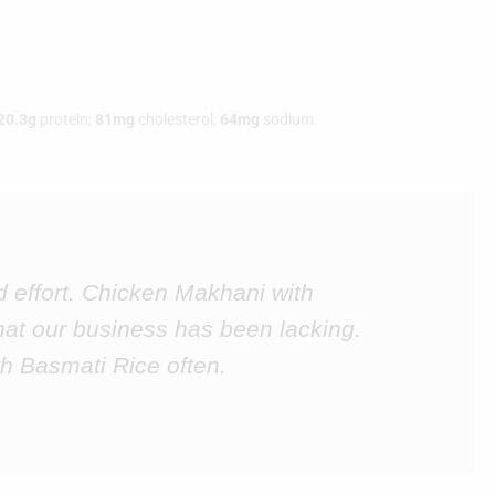
20.3g
protein;
81mg
cholesterol;
64mg
sodium.
d effort. Chicken Makhani with
hat our business has been lacking.
h Basmati Rice often.