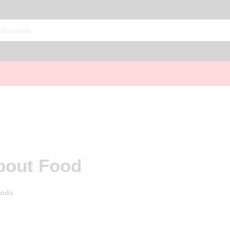
About Food
ods