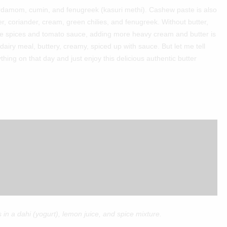
ardamom, cumin, and fenugreek (kasuri methi). Cashew paste is also
r, coriander, cream, green chilies, and fenugreek. Without butter,
the spices and tomato sauce, adding more heavy cream and butter is
t dairy meal, buttery, creamy, spiced up with sauce. But let me tell
ything on that day and just enjoy this delicious authentic butter
 in a dahi (yogurt), lemon juice, and spice mixture.