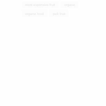
most expensive fruit
organic
organic food
pick fruit