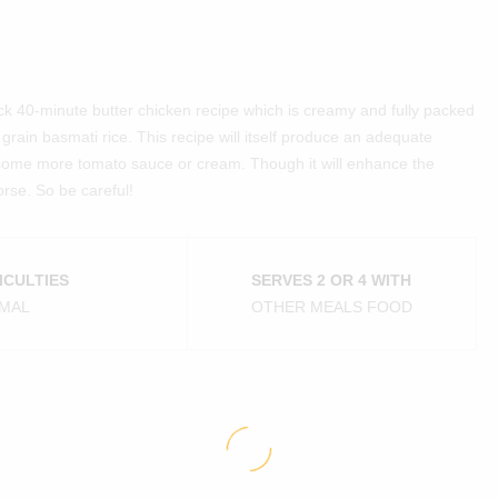
uick 40-minute butter chicken recipe which is creamy and fully packed
ng grain basmati rice. This recipe will itself produce an adequate
some more tomato sauce or cream. Though it will enhance the
rse. So be careful!
ICULTIES
SERVES 2 OR 4 WITH
MAL
OTHER MEALS FOOD