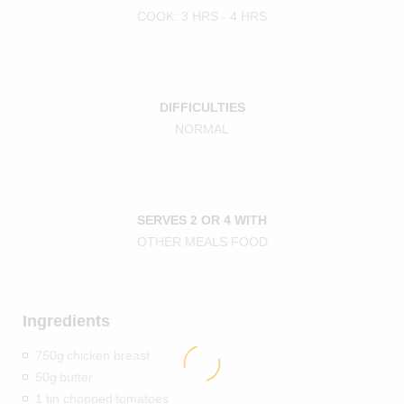
COOK: 3 HRS - 4 HRS
DIFFICULTIES
NORMAL
SERVES 2 OR 4 WITH
OTHER MEALS FOOD
Ingredients
750g
chicken breast
50g
butter
1 tin chopped
tomatoes