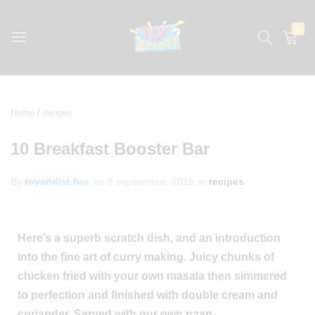
0
jugueteria
La
jugueteria
con
Home
recipes
los
precios
10 Breakfast Booster Bar
más
bajos
By
toyaddict.fun
on
9 septiembre, 2019
in
recipes
de
México
Here’s a superb scratch dish, and an introduction
into the fine art of curry making. Juicy chunks of
chicken fried with your own masala then simmered
to perfection and finished with double cream and
coriander. Served with our own naan.