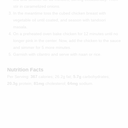
stir in caramelized onions.
In the meantime toss the cubed chicken breast with
vegetable oil until coated, and season with tandoori
masala.
On a preheated oven bake chicken for 12 minutes until no
longer pink in the center. Now, add the chicken to the sauce
and simmer for 5 more minutes.
Garnish with cilantro and serve with naan or rice.
Nutrition Facts
Per Serving:
367
calories; 26.2g fat;
5.7g
carbohydrates;
20.3g
protein;
81mg
cholesterol;
64mg
sodium.