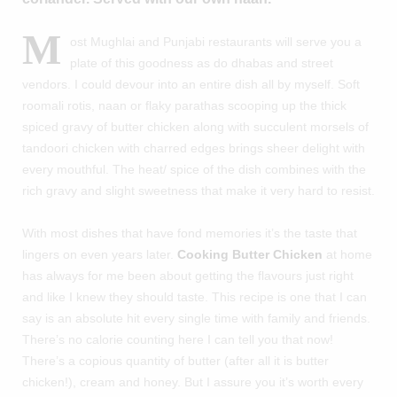
M
ost Mughlai and Punjabi restaurants will serve you a
plate of this goodness as do dhabas and street
vendors. I could devour into an entire dish all by myself. Soft
roomali rotis, naan or flaky parathas scooping up the thick
spiced gravy of butter chicken along with succulent morsels of
tandoori chicken with charred edges brings sheer delight with
every mouthful. The heat/ spice of the dish combines with the
rich gravy and slight sweetness that make it very hard to resist.
With most dishes that have fond memories it’s the taste that
lingers on even years later.
Cooking Butter Chicken
at home
has always for me been about getting the flavours just right
and like I knew they should taste. This recipe is one that I can
say is an absolute hit every single time with family and friends.
There’s no calorie counting here I can tell you that now!
There’s a copious quantity of butter (after all it is butter
chicken!), cream and honey. But I assure you it’s worth every