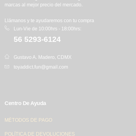
marcas al mejor precio del mercado.
Llámanos y te ayudaremos con tu compra
Lun-Vie de 10:00hrs - 18:00hrs:
56 5293-6124
Gustavo A. Madero, CDMX
toyaddict.fun@gmail.com
Centro De Ayuda
MÉTODOS DE PAGO
POLÍTICA DE DEVOLUCIONES