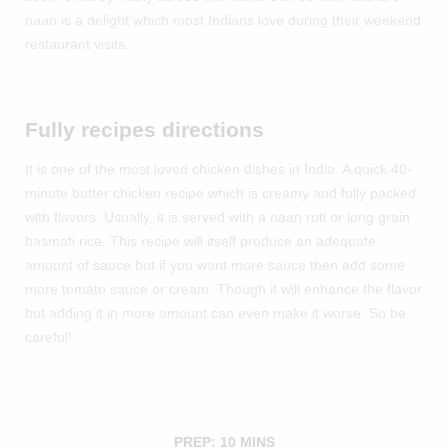
naan is a delight which most Indians love during their weekend
restaurant visits.
Fully recipes directions
It is one of the most loved chicken dishes in India. A quick 40-
minute butter chicken recipe which is creamy and fully packed
with flavors. Usually, it is served with a naan roti or long grain
basmati rice. This recipe will itself produce an adequate
amount of sauce but if you want more sauce then add some
more tomato sauce or cream. Though it will enhance the flavor
but adding it in more amount can even make it worse. So be
careful!
PREP: 10 MINS