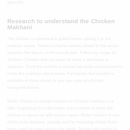
spoonful.
Research to understand the Chicken
Makhani
The chicken is marinated & grilled before adding it to the
makhani sauce. Tandoori chicken pieces added to the sauce
enhance the flavour of the overall dish. Follow my recipe for
Tandoori Chicken
and can even be done a few hours in
advance. Once the chicken is cooked set aside and proceed to
make the makhani sauce below. Fenugreek leaf powder is
available at Asian stores or you can even grind dried
fenugreek leaves.
Butter chicken or murgh makhani or Chicken makhani is a
dish, originating from the Indian subcontinent in which the
chicken is spiced up with tomato sauce. Butter chicken is one
of the most delicious, popular and lip-smacking dishes that’s
been loved by many across the world. Served with kulcha or